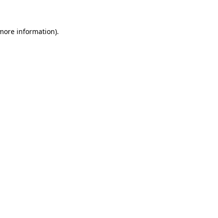
 more information)
.