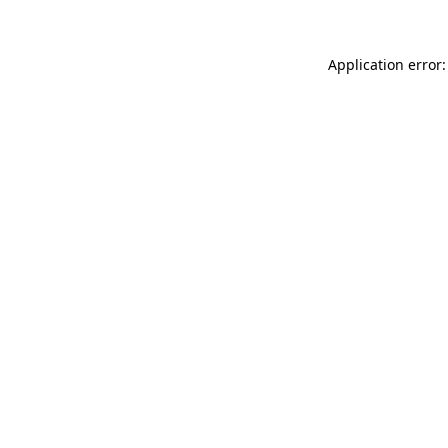
Application error