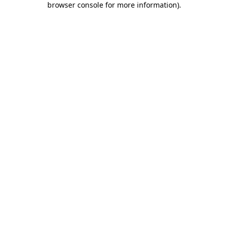
browser console for more information)
.