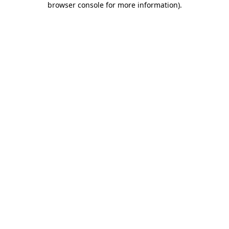
browser console for more information)
.