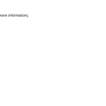
 more information)
.