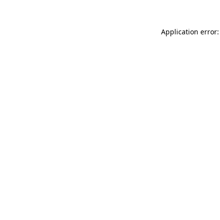
Application error