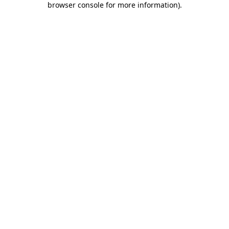
browser console for more information)
.