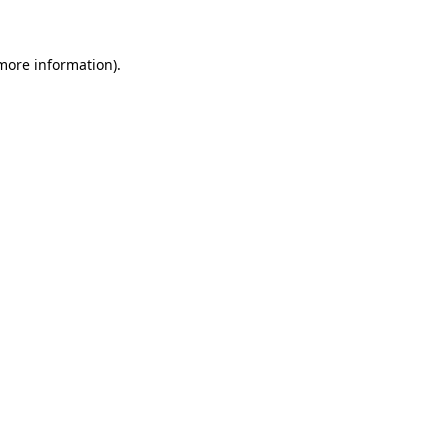
 more information)
.