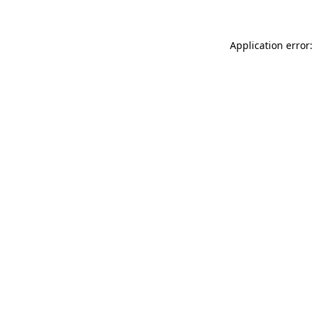
Application error