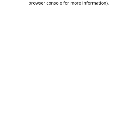
browser console for more information)
.