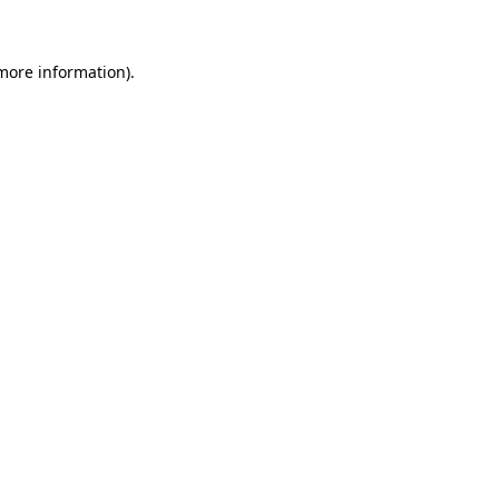
 more information)
.