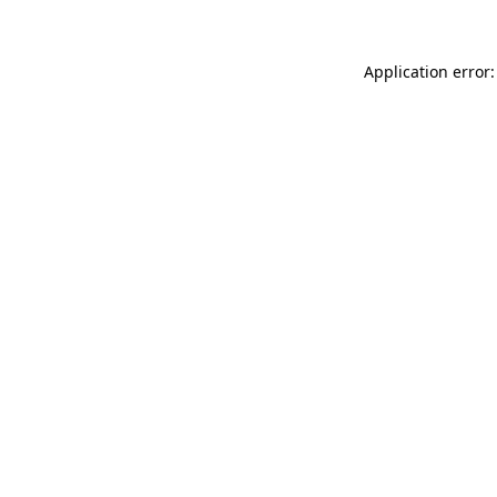
Application error