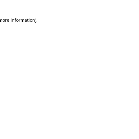
 more information)
.