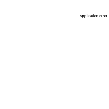
Application error