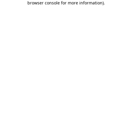
browser console for more information)
.