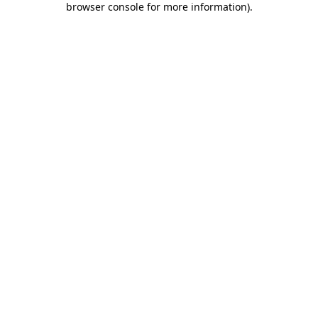
browser console for more information)
.