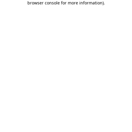
browser console for more information)
.