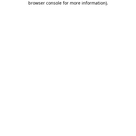
browser console for more information)
.