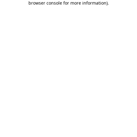
browser console for more information)
.