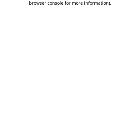
browser console for more information)
.