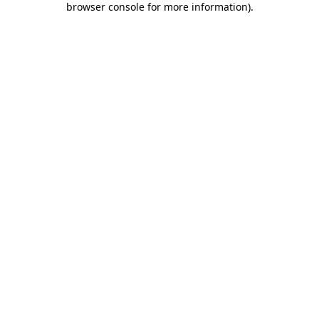
browser console for more information)
.