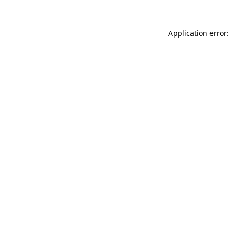
Application error