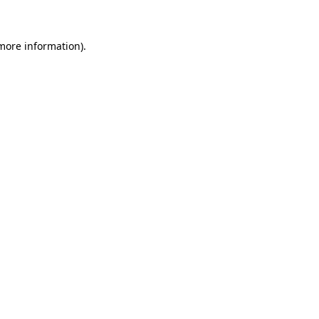
 more information)
.