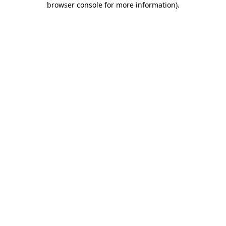
browser console for more information)
.