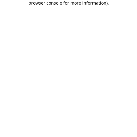
browser console for more information)
.