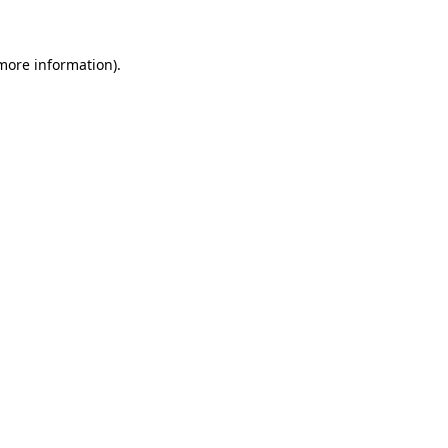
 more information)
.