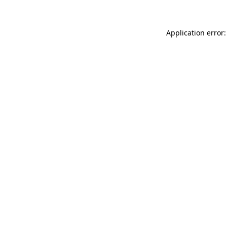
Application error