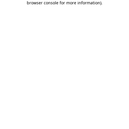
browser console for more information)
.