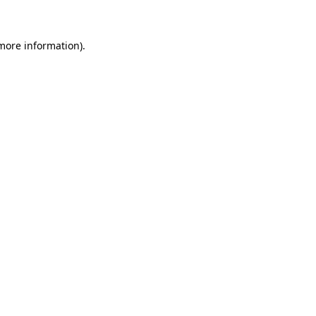
 more information)
.