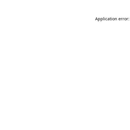
Application error