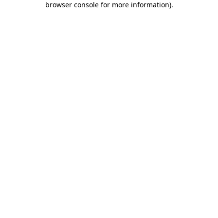
browser console for more information)
.