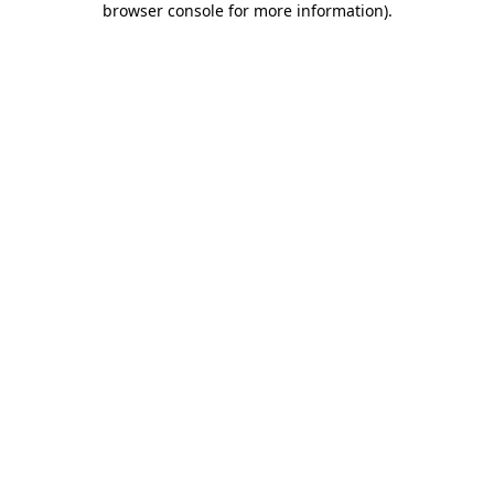
browser console for more information)
.