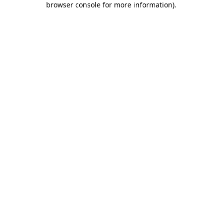
browser console for more information)
.