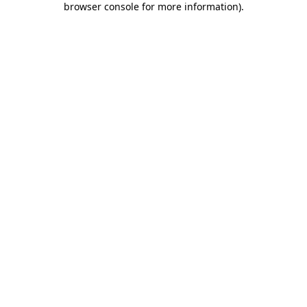
browser console for more information)
.