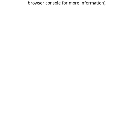
browser console for more information)
.