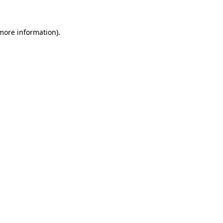
 more information)
.