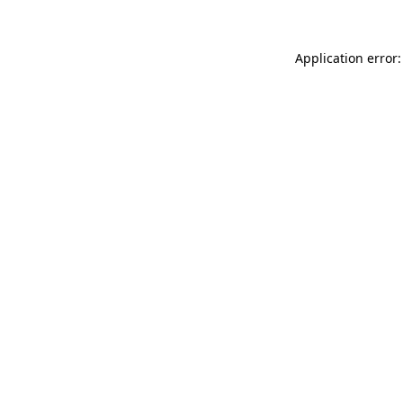
Application error