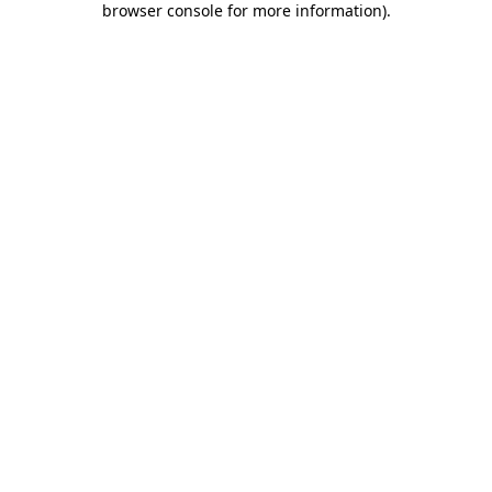
browser console for more information)
.