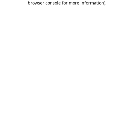
browser console for more information)
.