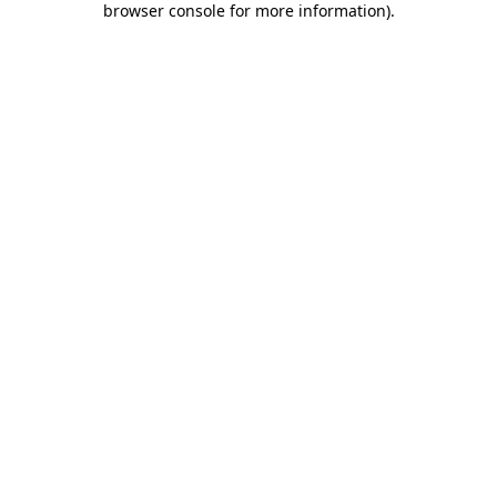
browser console for more information)
.