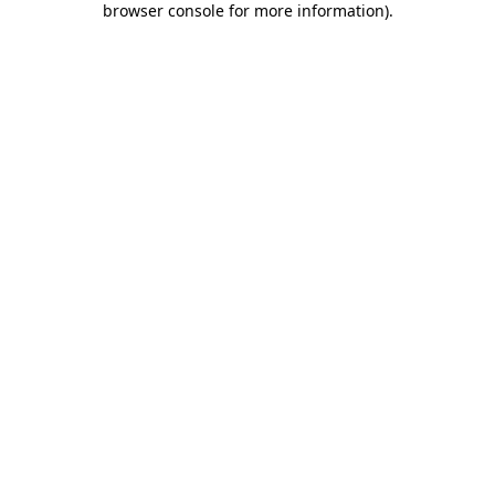
browser console for more information)
.