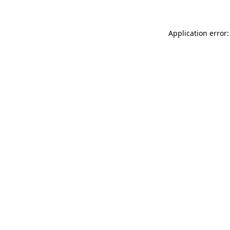
Application error