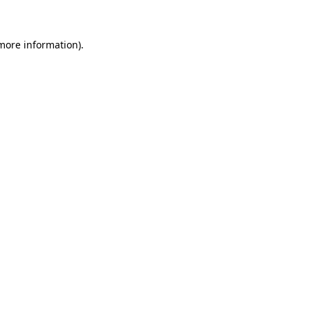
 more information)
.