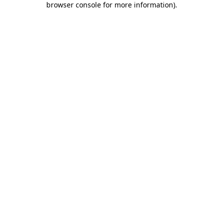
browser console for more information)
.