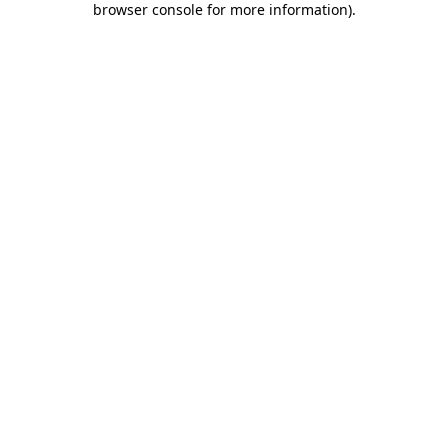
browser console for more information)
.