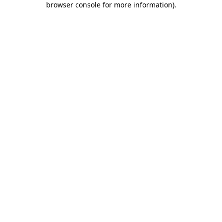
browser console for more information)
.