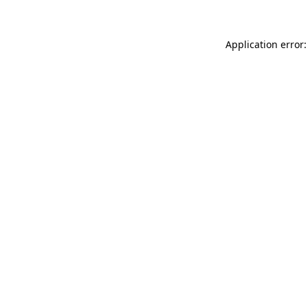
Application error