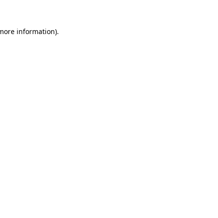
 more information)
.