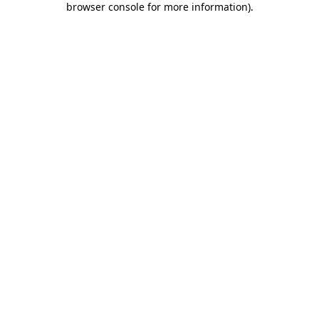
browser console for more information)
.