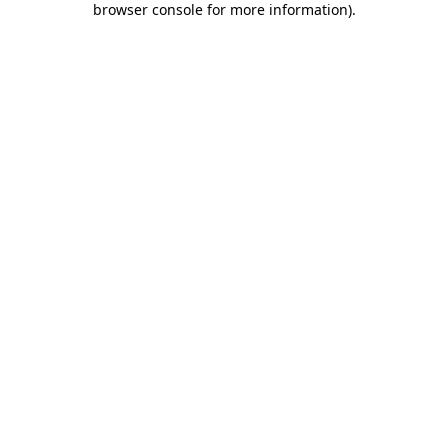
browser console for more information)
.