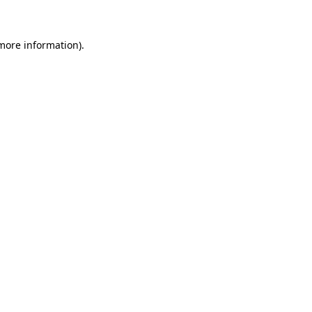
 more information)
.