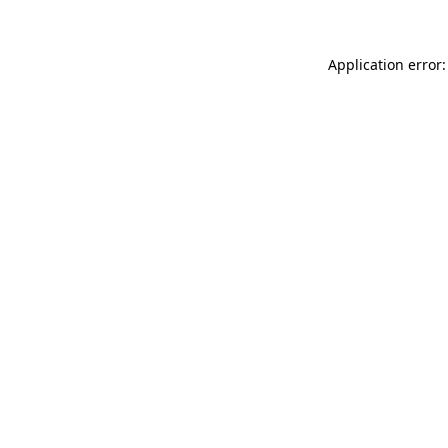
Application error