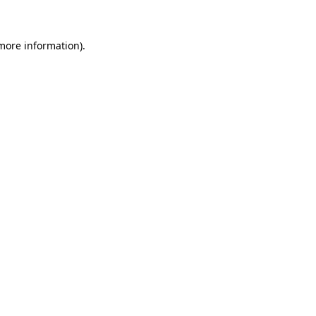
 more information)
.