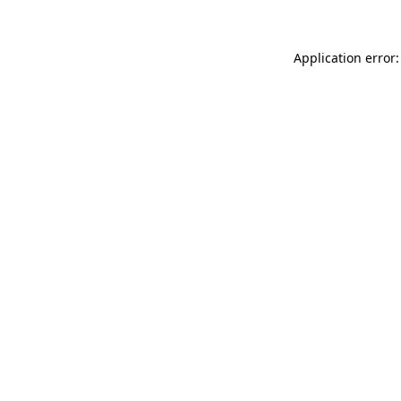
Application error