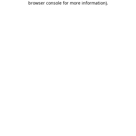
browser console for more information)
.