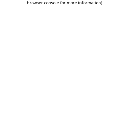
browser console for more information)
.