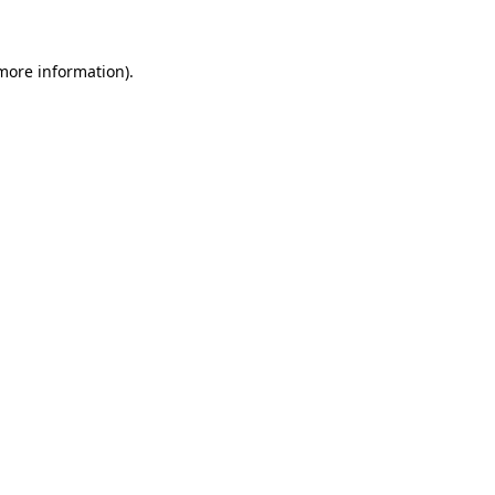
 more information)
.