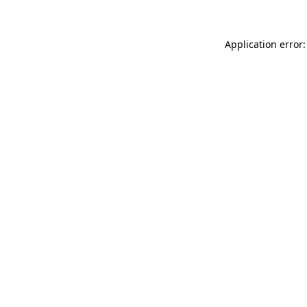
Application error