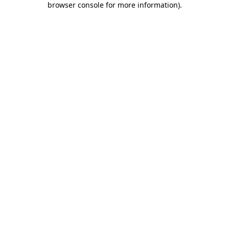
browser console for more information)
.