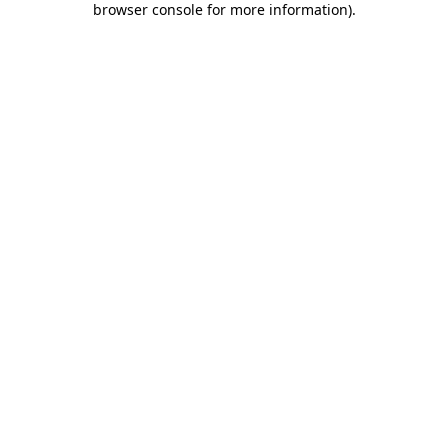
browser console for more information)
.