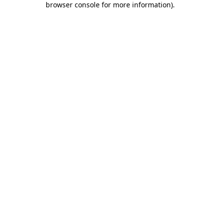
browser console for more information)
.