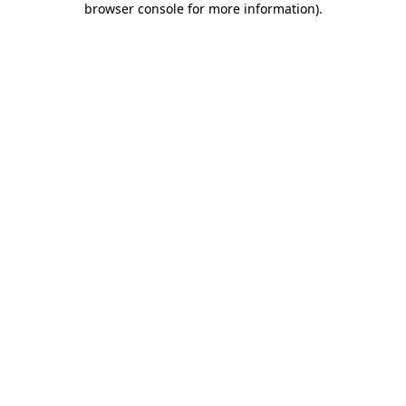
browser console for more information)
.