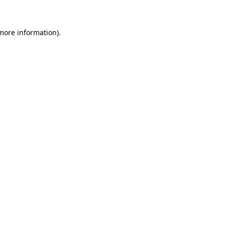
 more information)
.