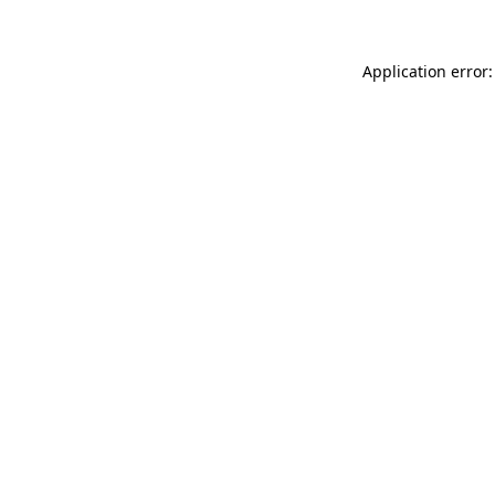
Application error