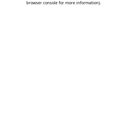
browser console for more information)
.